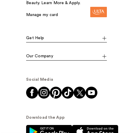
Beauty. Learn More & Apply.
Manage my card
Get Help
Our Company
Social Media
Download the App