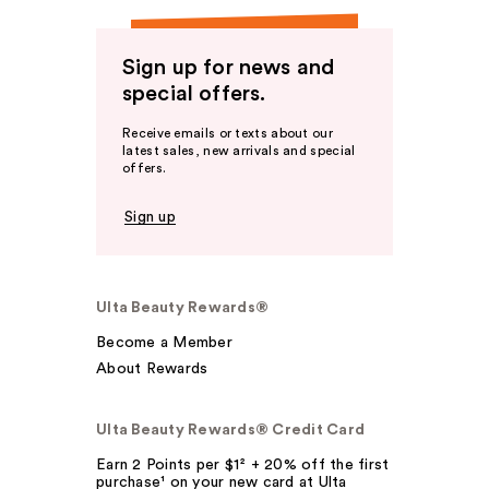
Sign up for news and
special offers.
Receive emails or texts about our
latest sales, new arrivals and special
offers.
Sign up
Ulta Beauty Rewards®
Become a Member
About Rewards
Ulta Beauty Rewards® Credit Card
Earn 2 Points per $1² + 20% off the first
purchase¹ on your new card at Ulta