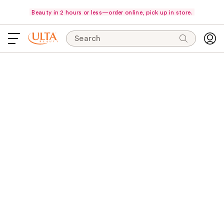
Beauty in 2 hours or less—order online, pick up in store.
Search