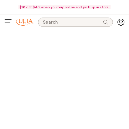
$10 off $40 when you buy online and pick up in store.
Search