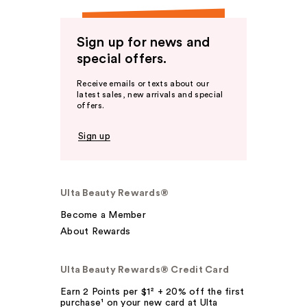
Sign up for news and
special offers.
Receive emails or texts about our
latest sales, new arrivals and special
offers.
Sign up
Ulta Beauty Rewards®
Become a Member
About Rewards
Ulta Beauty Rewards® Credit Card
Earn 2 Points per $1² + 20% off the first
purchase¹ on your new card at Ulta