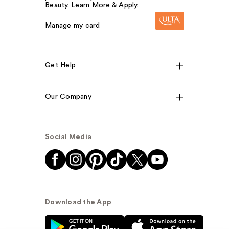
Beauty. Learn More & Apply.
Manage my card
Get Help
Our Company
Social Media
Download the App