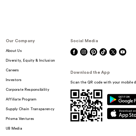
Our Company
Social Media
About Us
Diversity, Equity & Inclusion
Careers
Download the App
Investors
Scan the QR code with your mobile d
Corporate Responsibility
Affiliate Program
Supply Chain Transparency
Prisma Ventures
UB Media