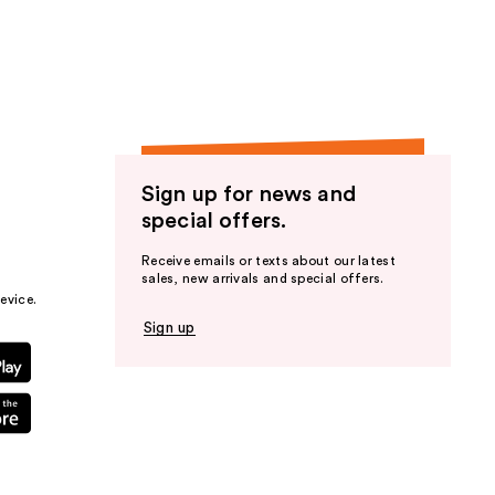
the
results
Sign up for news and
special offers.
Receive emails or texts about our latest
sales, new arrivals and special offers.
evice.
Sign up