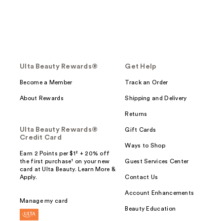
Ulta Beauty Rewards®
Get Help
Become a Member
Track an Order
About Rewards
Shipping and Delivery
Returns
Ulta Beauty Rewards®
Gift Cards
Credit Card
Ways to Shop
Earn 2 Points per $1² + 20% off
the first purchase¹ on your new
Guest Services Center
card at Ulta Beauty. Learn More &
Apply.
Contact Us
Account Enhancements
Manage my card
Beauty Education