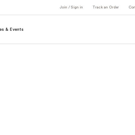
Join / Sign in
Track an Order
Co
es & Events