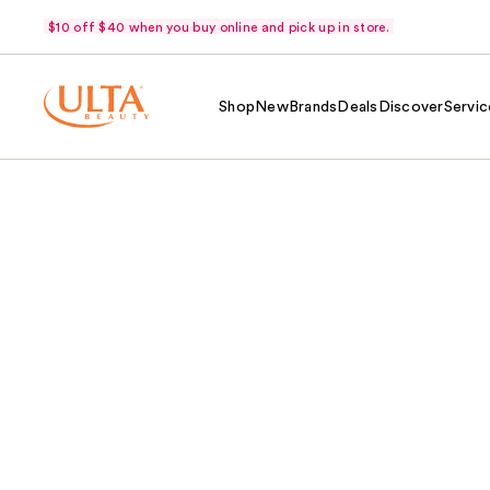
$10 off $40 when you buy online and pick up in store.
Shop
New
Brands
Deals
Discover
Servic