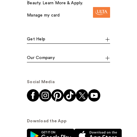
Beauty. Learn More & Apply.
Manage my card
Get Help
Our Company
Social Media
Download the App