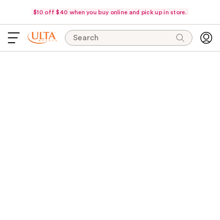
$10 off $40 when you buy online and pick up in store.
Search