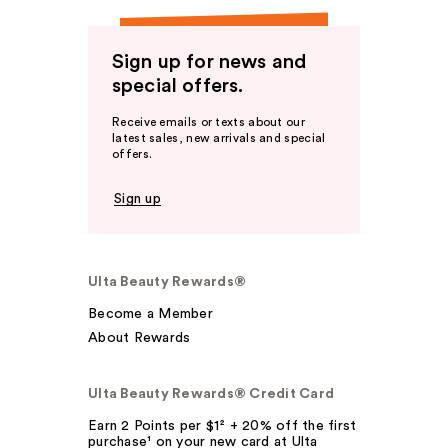
Sign up for news and
special offers.
Receive emails or texts about our
latest sales, new arrivals and special
offers.
Sign up
Ulta Beauty Rewards®
Become a Member
About Rewards
Ulta Beauty Rewards® Credit Card
Earn 2 Points per $1² + 20% off the first
purchase¹ on your new card at Ulta