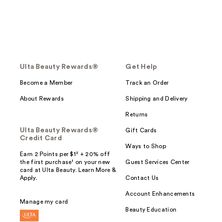
Ulta Beauty Rewards®
Get Help
Become a Member
Track an Order
About Rewards
Shipping and Delivery
Returns
Ulta Beauty Rewards®
Gift Cards
Credit Card
Ways to Shop
Earn 2 Points per $1² + 20% off
the first purchase¹ on your new
Guest Services Center
card at Ulta Beauty. Learn More &
Apply.
Contact Us
Account Enhancements
Manage my card
Beauty Education