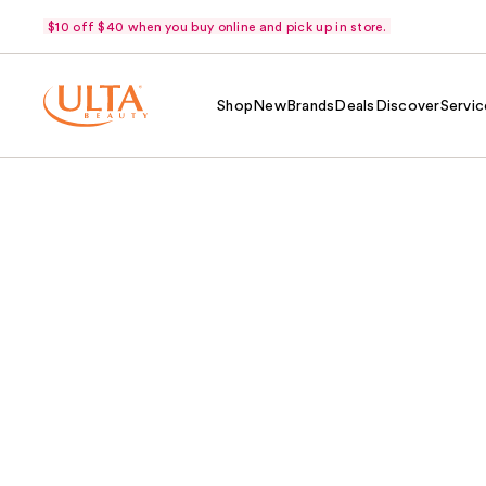
$10 off $40 when you buy online and pick up in store.
Shop
New
Brands
Deals
Discover
Servic