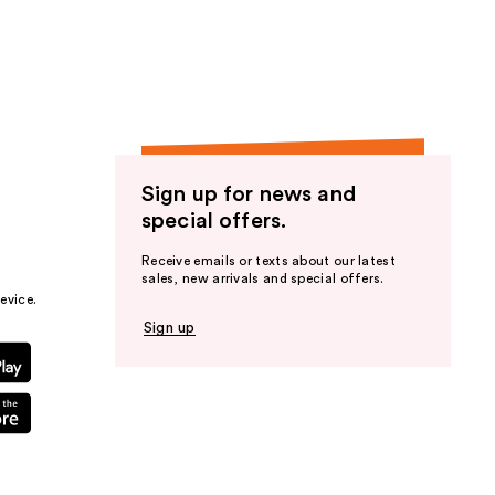
the
results
Sign up for news and
special offers.
Receive emails or texts about our latest
sales, new arrivals and special offers.
evice.
Sign up