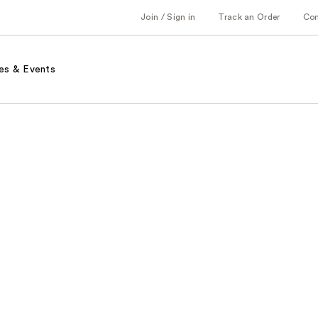
Join / Sign in
Track an Order
Co
es & Events