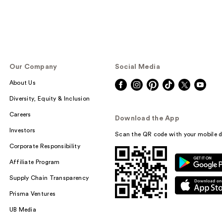
Our Company
Social Media
About Us
Diversity, Equity & Inclusion
Careers
Download the App
Investors
Scan the QR code with your mobile d
Corporate Responsibility
Affiliate Program
Supply Chain Transparency
Prisma Ventures
UB Media