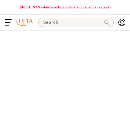
$10 off $40 when you buy online and pick up in store.
Search