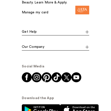
Beauty. Learn More & Apply.
Manage my card
Get Help
Our Company
Social Media
Download the App