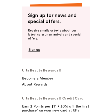
Sign up for news and
special offers.
Receive emails or texts about our
latest sales, new arrivals and special
offers.
Sign up
Ulta Beauty Rewards®
Become a Member
About Rewards
Ulta Beauty Rewards® Credit Card
Earn 2 Points per $1² + 20% off the first
purchase¹ on your new card at Ulta