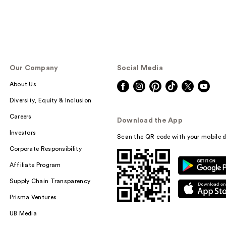
Our Company
Social Media
About Us
Diversity, Equity & Inclusion
Careers
Download the App
Investors
Scan the QR code with your mobile d
Corporate Responsibility
Affiliate Program
Supply Chain Transparency
Prisma Ventures
UB Media