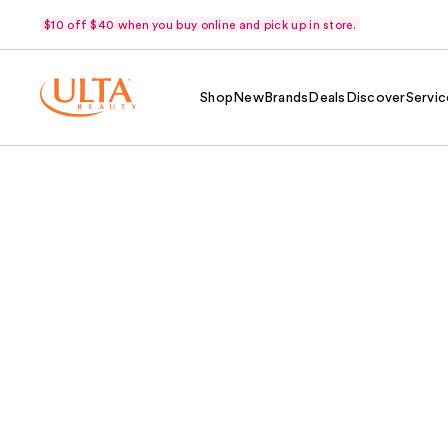
$10 off $40 when you buy online and pick up in store.
Shop
New
Brands
Deals
Discover
Servic