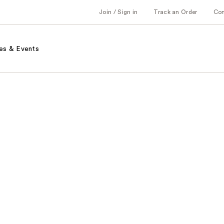
Join / Sign in
Track an Order
Co
es & Events