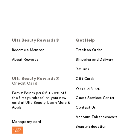
Ulta Beauty Rewards®
Get Help
Become a Member
Track an Order
About Rewards
Shipping and Delivery
Returns
Ulta Beauty Rewards®
Gift Cards
Credit Card
Ways to Shop
Earn 2 Points per $1² + 20% off
the first purchase¹ on your new
Guest Services Center
card at Ulta Beauty. Learn More &
Apply.
Contact Us
Account Enhancements
Manage my card
Beauty Education