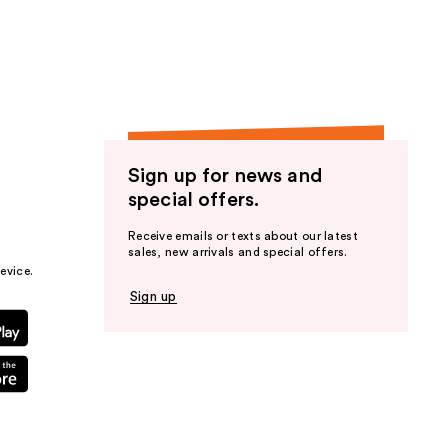
the
results
Sign up for news and
special offers.
Receive emails or texts about our latest
sales, new arrivals and special offers.
evice.
Sign up