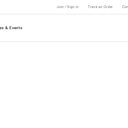
Join / Sign in
Track an Order
Co
es & Events