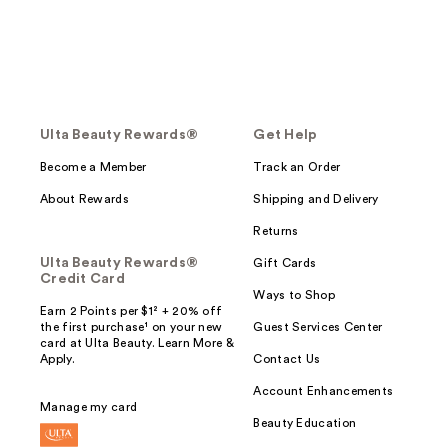
Ulta Beauty Rewards®
Get Help
Become a Member
Track an Order
About Rewards
Shipping and Delivery
Returns
Ulta Beauty Rewards®
Gift Cards
Credit Card
Ways to Shop
Earn 2 Points per $1² + 20% off
the first purchase¹ on your new
Guest Services Center
card at Ulta Beauty. Learn More &
Apply.
Contact Us
Account Enhancements
Manage my card
Beauty Education