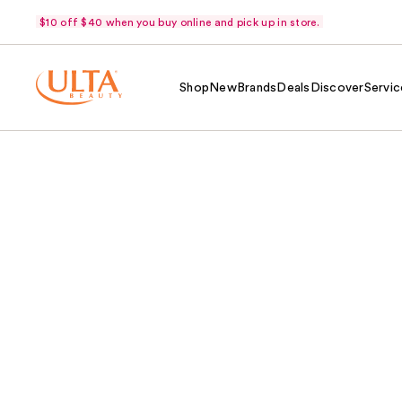
$10 off $40 when you buy online and pick up in store.
Shop
New
Brands
Deals
Discover
Servic