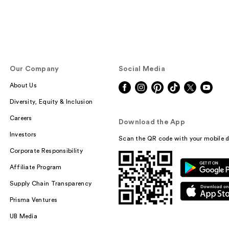
Our Company
Social Media
About Us
Diversity, Equity & Inclusion
Careers
Download the App
Investors
Scan the QR code with your mobile d
Corporate Responsibility
Affiliate Program
Supply Chain Transparency
Prisma Ventures
UB Media