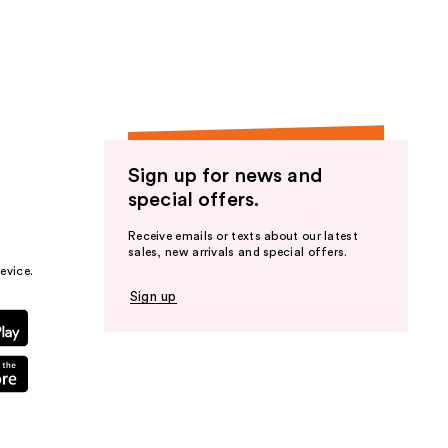
the
results
Sign up for news and
special offers.
Receive emails or texts about our latest
sales, new arrivals and special offers.
evice.
Sign up