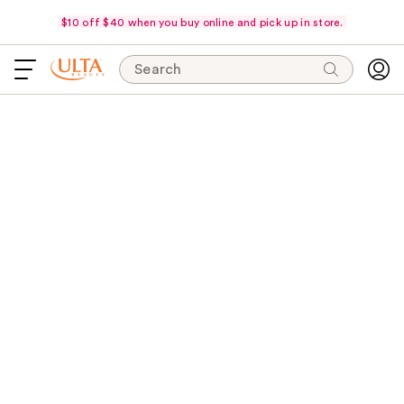
$10 off $40 when you buy online and pick up in store.
Search