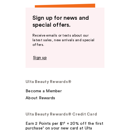
Sign up for news and
special offers.
Receive emails or texts about our
latest sales, new arrivals and special
offers.
Sign up
Ulta Beauty Rewards®
Become a Member
About Rewards
Ulta Beauty Rewards® Credit Card
Earn 2 Points per $1² + 20% off the first
purchase¹ on your new card at Ulta