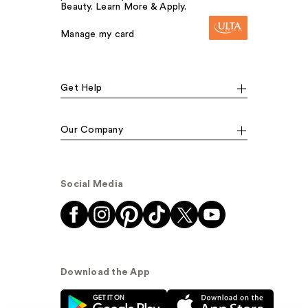
Beauty. Learn More & Apply.
Manage my card
Get Help
Our Company
Social Media
Download the App