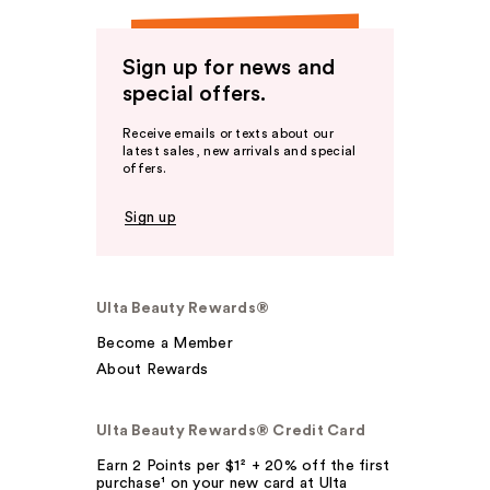
Sign up for news and
special offers.
Receive emails or texts about our
latest sales, new arrivals and special
offers.
Sign up
Ulta Beauty Rewards®
Become a Member
About Rewards
Ulta Beauty Rewards® Credit Card
Earn 2 Points per $1² + 20% off the first
purchase¹ on your new card at Ulta