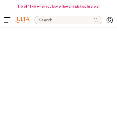
$10 off $40 when you buy online and pick up in store.
Search