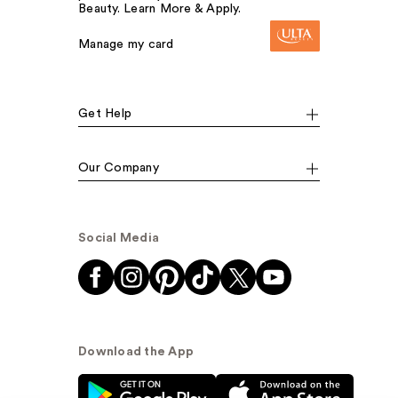
Beauty. Learn More & Apply.
Manage my card
Get Help
Our Company
Social Media
Download the App