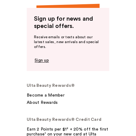
Sign up for news and
special offers.
Receive emails or texts about our
latest sales, new arrivals and special
offers.
Sign up
Ulta Beauty Rewards®
Become a Member
About Rewards
Ulta Beauty Rewards® Credit Card
Earn 2 Points per $1² + 20% off the first
purchase¹ on your new card at Ulta