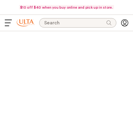
$10 off $40 when you buy online and pick up in store.
Search