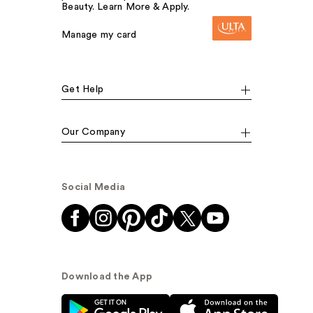
Beauty. Learn More & Apply.
Manage my card
Get Help
Our Company
Social Media
Download the App