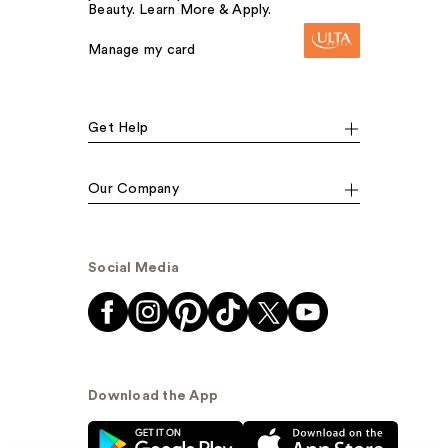
Beauty. Learn More & Apply.
Manage my card
Get Help
Our Company
Social Media
Download the App