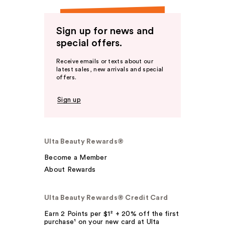
Sign up for news and
special offers.
Receive emails or texts about our
latest sales, new arrivals and special
offers.
Sign up
Ulta Beauty Rewards®
Become a Member
About Rewards
Ulta Beauty Rewards® Credit Card
Earn 2 Points per $1² + 20% off the first
purchase¹ on your new card at Ulta