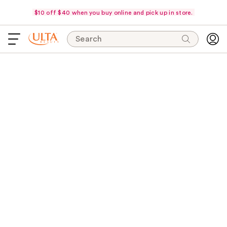
$10 off $40 when you buy online and pick up in store.
Search