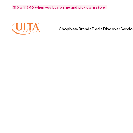
$10 off $40 when you buy online and pick up in store.
Shop
New
Brands
Deals
Discover
Servic