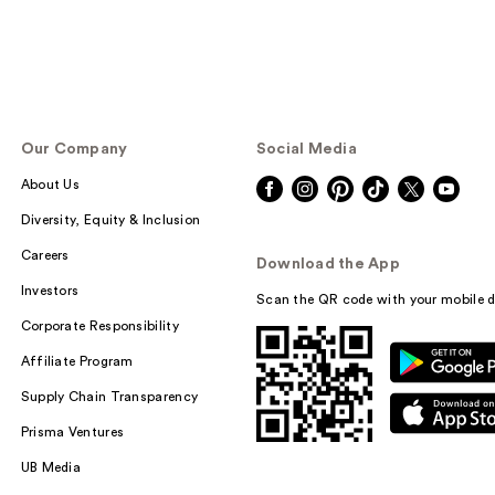
Our Company
Social Media
About Us
Diversity, Equity & Inclusion
Careers
Download the App
Investors
Scan the QR code with your mobile d
Corporate Responsibility
Affiliate Program
Supply Chain Transparency
Prisma Ventures
UB Media