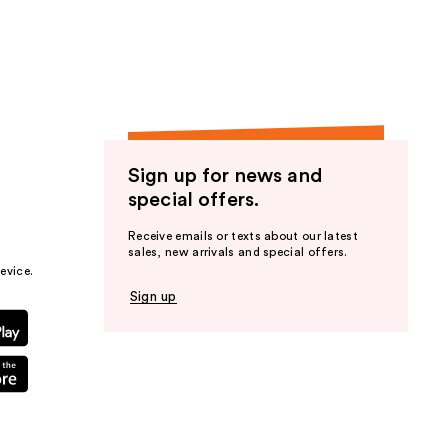
the
results
Sign up for news and
special offers.
Receive emails or texts about our latest
sales, new arrivals and special offers.
evice.
Sign up