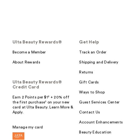
Ulta Beauty Rewards®
Get Help
Become a Member
Track an Order
About Rewards
Shipping and Delivery
Returns
Ulta Beauty Rewards®
Gift Cards
Credit Card
Ways to Shop
Earn 2 Points per $1² + 20% off
the first purchase¹ on your new
Guest Services Center
card at Ulta Beauty. Learn More &
Apply.
Contact Us
Account Enhancements
Manage my card
Beauty Education