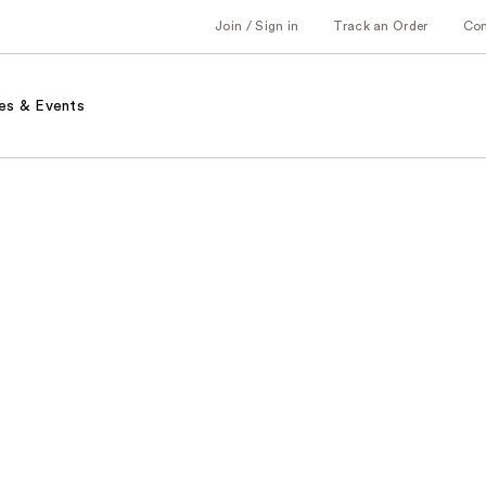
Join / Sign in
Track an Order
Co
es & Events