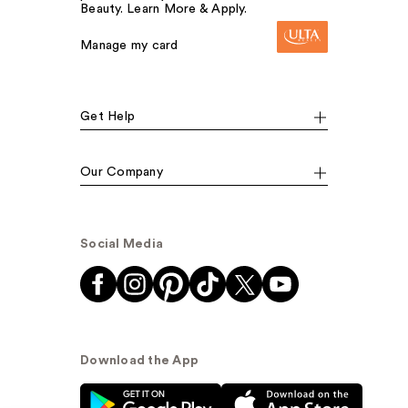
Beauty. Learn More & Apply.
Manage my card
Get Help
Our Company
Social Media
Download the App