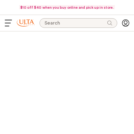
$10 off $40 when you buy online and pick up in store.
Search