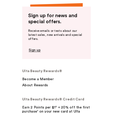
Sign up for news and
special offers.
Receive emails or texts about our
latest sales, new arrivals and special
offers.
Sign up
Ulta Beauty Rewards®
Become a Member
About Rewards
Ulta Beauty Rewards® Credit Card
Earn 2 Points per $1² + 20% off the first
purchase¹ on your new card at Ulta