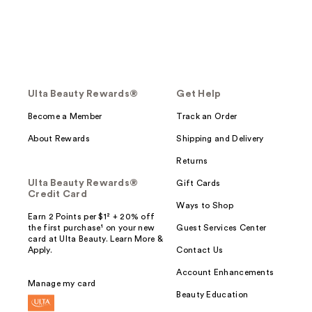
Ulta Beauty Rewards®
Get Help
Become a Member
Track an Order
About Rewards
Shipping and Delivery
Returns
Ulta Beauty Rewards®
Gift Cards
Credit Card
Ways to Shop
Earn 2 Points per $1² + 20% off
the first purchase¹ on your new
Guest Services Center
card at Ulta Beauty. Learn More &
Apply.
Contact Us
Account Enhancements
Manage my card
Beauty Education