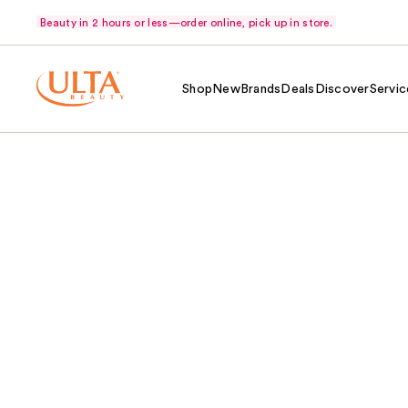
Beauty in 2 hours or less—order online, pick up in store.
Shop
New
Brands
Deals
Discover
Servic