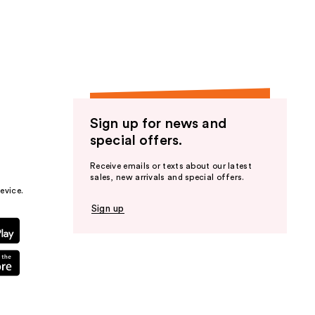
the
results
Sign up for news and
special offers.
Receive emails or texts about our latest
sales, new arrivals and special offers.
evice.
Sign up