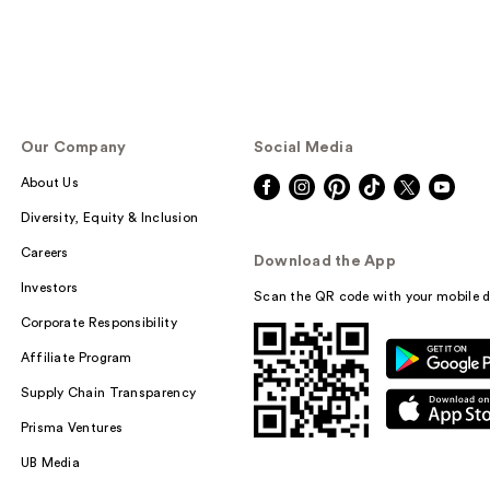
Our Company
Social Media
About Us
Diversity, Equity & Inclusion
Careers
Download the App
Investors
Scan the QR code with your mobile d
Corporate Responsibility
Affiliate Program
Supply Chain Transparency
Prisma Ventures
UB Media