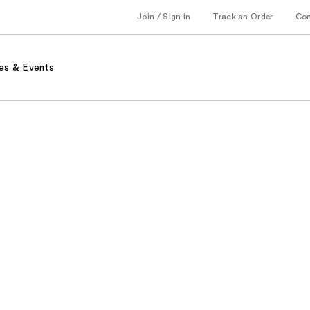
Join / Sign in
Track an Order
Co
es & Events