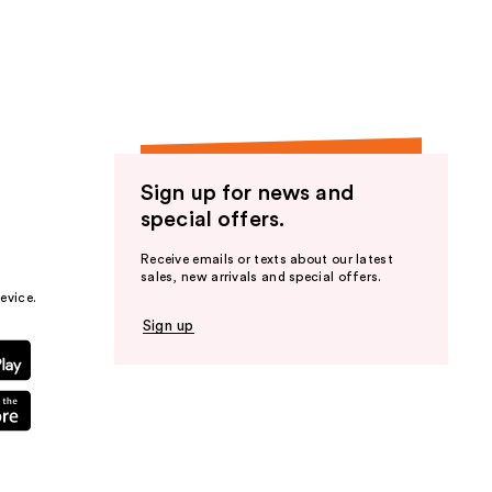
the
results
Sign up for news and
special offers.
Receive emails or texts about our latest
sales, new arrivals and special offers.
evice.
Sign up