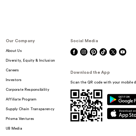
Our Company
Social Media
About Us
Diversity, Equity & Inclusion
Careers
Download the App
Investors
Scan the QR code with your mobile d
Corporate Responsibility
Affiliate Program
Supply Chain Transparency
Prisma Ventures
UB Media