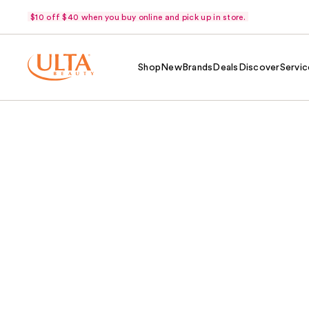
$10 off $40 when you buy online and pick up in store.
Shop
New
Brands
Deals
Discover
Servic