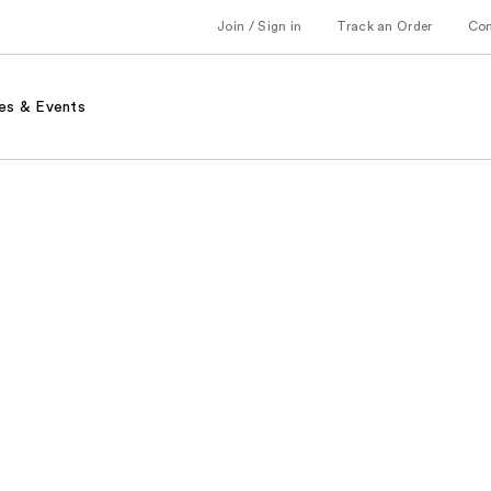
Join / Sign in
Track an Order
Co
es & Events