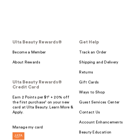
Ulta Beauty Rewards®
Get Help
Become a Member
Track an Order
About Rewards
Shipping and Delivery
Returns
Ulta Beauty Rewards®
Gift Cards
Credit Card
Ways to Shop
Earn 2 Points per $1² + 20% off
the first purchase¹ on your new
Guest Services Center
card at Ulta Beauty. Learn More &
Apply.
Contact Us
Account Enhancements
Manage my card
Beauty Education