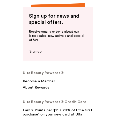
Sign up for news and
special offers.
Receive emails or texts about our
latest sales, new arrivals and special
offers.
Sign up
Ulta Beauty Rewards®
Become a Member
About Rewards
Ulta Beauty Rewards® Credit Card
Earn 2 Points per $1² + 20% off the first
purchase¹ on your new card at Ulta