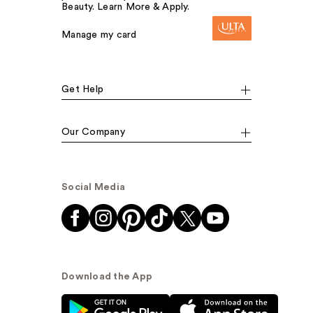
Beauty. Learn More & Apply.
Manage my card
Get Help
Our Company
Social Media
Download the App