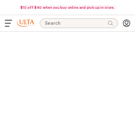
$10 off $40 when you buy online and pick up in store.
Search