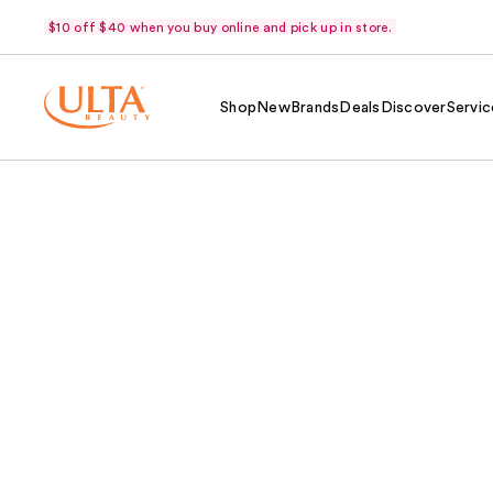
$10 off $40 when you buy online and pick up in store.
Shop
New
Brands
Deals
Discover
Servic