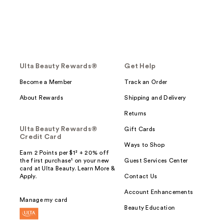
Ulta Beauty Rewards®
Get Help
Become a Member
Track an Order
About Rewards
Shipping and Delivery
Returns
Ulta Beauty Rewards®
Gift Cards
Credit Card
Ways to Shop
Earn 2 Points per $1² + 20% off
the first purchase¹ on your new
Guest Services Center
card at Ulta Beauty. Learn More &
Apply.
Contact Us
Account Enhancements
Manage my card
Beauty Education