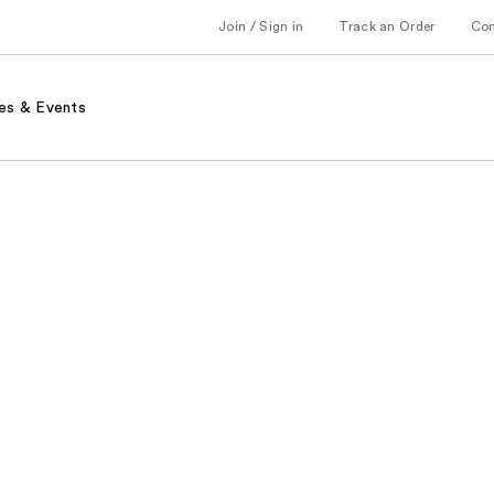
Join / Sign in
Track an Order
Co
es & Events