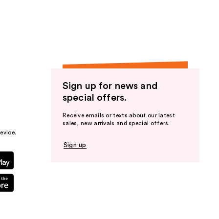
the
results
Sign up for news and
special offers.
Receive emails or texts about our latest
sales, new arrivals and special offers.
evice.
Sign up