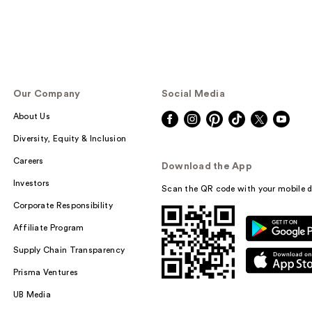
Our Company
Social Media
About Us
Diversity, Equity & Inclusion
Careers
Download the App
Investors
Scan the QR code with your mobile d
Corporate Responsibility
Affiliate Program
Supply Chain Transparency
Prisma Ventures
UB Media