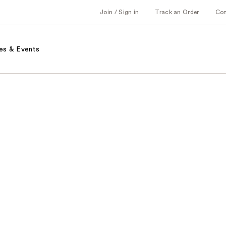
Join / Sign in
Track an Order
Co
es & Events