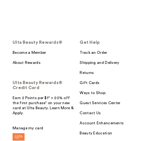
Ulta Beauty Rewards®
Get Help
Become a Member
Track an Order
About Rewards
Shipping and Delivery
Returns
Ulta Beauty Rewards®
Gift Cards
Credit Card
Ways to Shop
Earn 2 Points per $1² + 20% off
the first purchase¹ on your new
Guest Services Center
card at Ulta Beauty. Learn More &
Apply.
Contact Us
Account Enhancements
Manage my card
Beauty Education