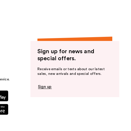
the
results
Sign up for news and
special offers.
Receive emails or texts about our latest
sales, new arrivals and special offers.
evice.
Sign up