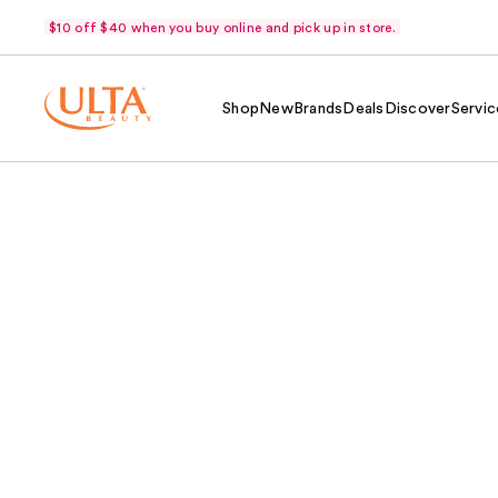
$10 off $40 when you buy online and pick up in store.
Shop
New
Brands
Deals
Discover
Servic