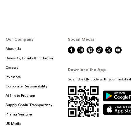
Our Company
Social Media
About Us
Diversity, Equity & Inclusion
Careers
Download the App
Investors
Scan the QR code with your mobile d
Corporate Responsibility
Affiliate Program
Supply Chain Transparency
Prisma Ventures
UB Media