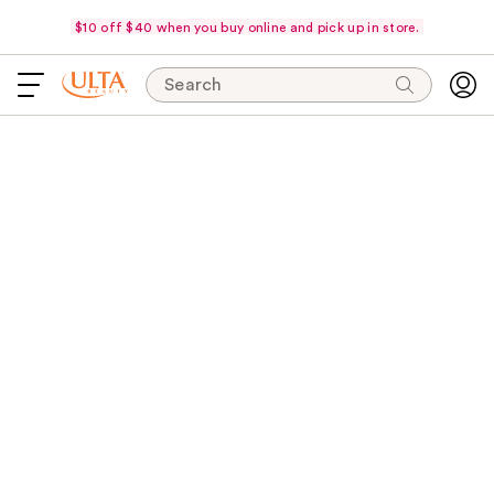
$10 off $40 when you buy online and pick up in store.
Search