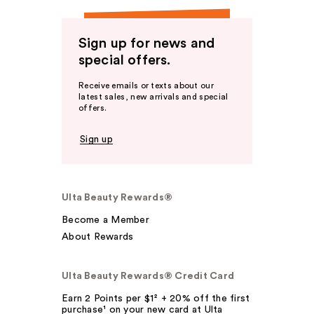
Sign up for news and
special offers.
Receive emails or texts about our
latest sales, new arrivals and special
offers.
Sign up
Ulta Beauty Rewards®
Become a Member
About Rewards
Ulta Beauty Rewards® Credit Card
Earn 2 Points per $1² + 20% off the first
purchase¹ on your new card at Ulta