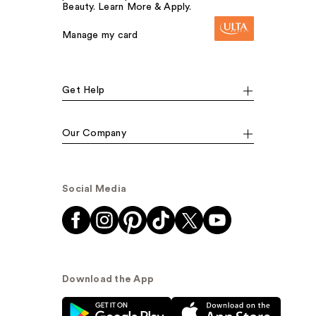
Beauty. Learn More & Apply.
Manage my card
Get Help
Our Company
Social Media
Download the App