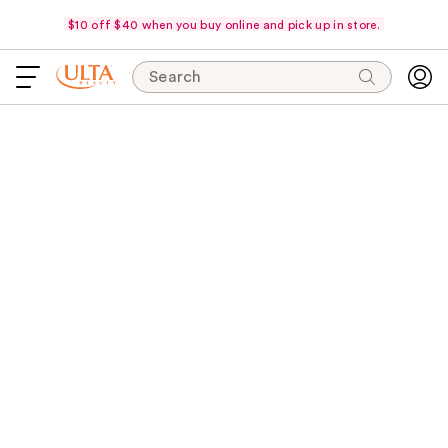
$10 off $40 when you buy online and pick up in store.
Search