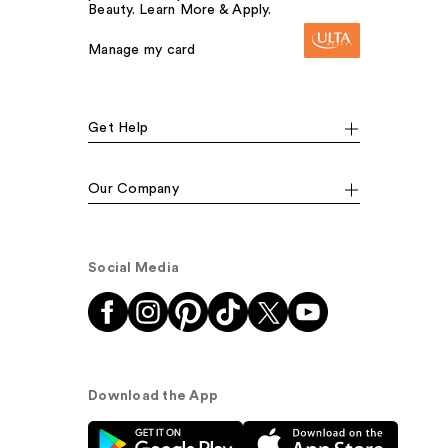
Beauty. Learn More & Apply.
Manage my card
Get Help
Our Company
Social Media
Download the App