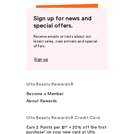
Sign up for news and
special offers.
Receive emails or texts about our
latest sales, new arrivals and special
offers.
Sign up
Ulta Beauty Rewards®
Become a Member
About Rewards
Ulta Beauty Rewards® Credit Card
Earn 2 Points per $1² + 20% off the first
purchase¹ on your new card at Ulta