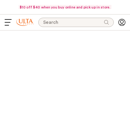
$10 off $40 when you buy online and pick up in store.
Search