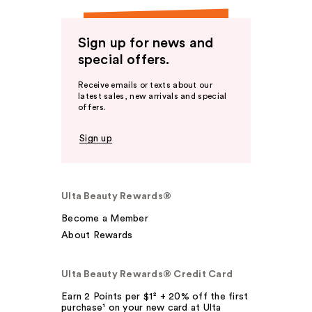
Sign up for news and
special offers.
Receive emails or texts about our
latest sales, new arrivals and special
offers.
Sign up
Ulta Beauty Rewards®
Become a Member
About Rewards
Ulta Beauty Rewards® Credit Card
Earn 2 Points per $1² + 20% off the first
purchase¹ on your new card at Ulta