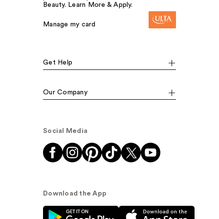
Beauty. Learn More & Apply.
Manage my card
Get Help
Our Company
Social Media
Download the App