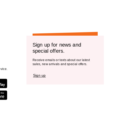
the
results
Sign up for news and
special offers.
Receive emails or texts about our latest
sales, new arrivals and special offers.
vice.
Sign up