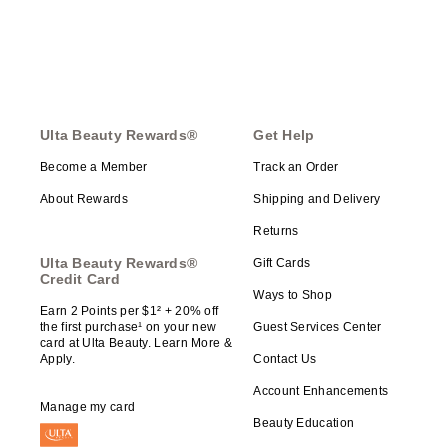
Ulta Beauty Rewards®
Get Help
Become a Member
Track an Order
About Rewards
Shipping and Delivery
Returns
Ulta Beauty Rewards®
Gift Cards
Credit Card
Ways to Shop
Earn 2 Points per $1² + 20% off
the first purchase¹ on your new
Guest Services Center
card at Ulta Beauty. Learn More &
Apply.
Contact Us
Account Enhancements
Manage my card
Beauty Education