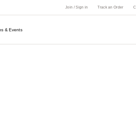
Join / Sign in
Track an Order
C
es & Events