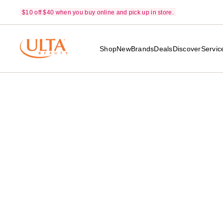
$10 off $40 when you buy online and pick up in store.
Shop
New
Brands
Deals
Discover
Servic