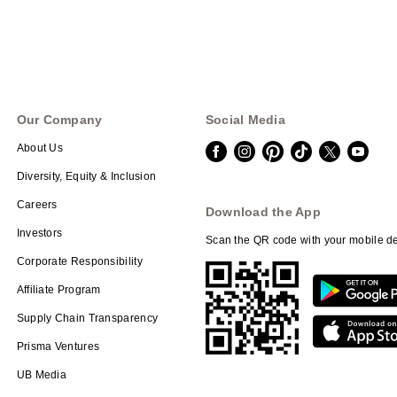
Our Company
Social Media
About Us
Diversity, Equity & Inclusion
Careers
Download the App
Investors
Scan the QR code with your mobile de
Corporate Responsibility
Affiliate Program
Supply Chain Transparency
Prisma Ventures
UB Media