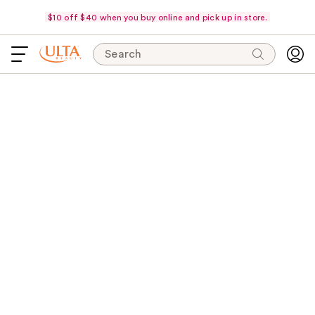
$10 off $40 when you buy online and pick up in store.
Search