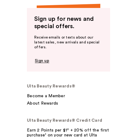
Sign up for news and
special offers.
Receive emails or texts about our
latest sales, new arrivals and special
offers.
Sign up
Ulta Beauty Rewards®
Become a Member
About Rewards
Ulta Beauty Rewards® Credit Card
Earn 2 Points per $1² + 20% off the first
purchase¹ on your new card at Ulta