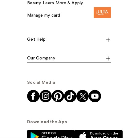
Beauty. Learn More & Apply.
Manage my card
Get Help
Our Company
Social Media
Download the App