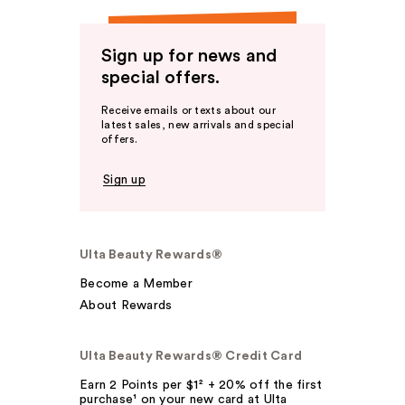
Sign up for news and
special offers.
Receive emails or texts about our
latest sales, new arrivals and special
offers.
Sign up
Ulta Beauty Rewards®
Become a Member
About Rewards
Ulta Beauty Rewards® Credit Card
Earn 2 Points per $1² + 20% off the first
purchase¹ on your new card at Ulta