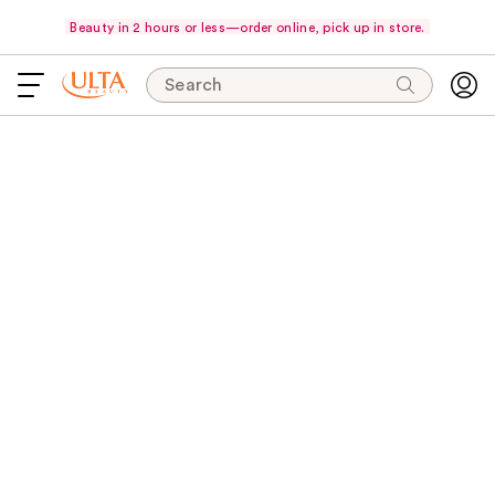
Beauty in 2 hours or less—order online, pick up in store.
Search