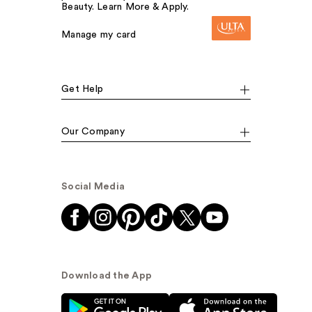
Beauty. Learn More & Apply.
Manage my card
Get Help
Our Company
Social Media
Download the App