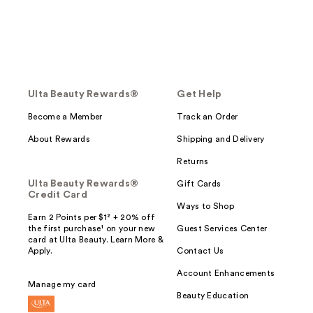
Ulta Beauty Rewards®
Get Help
Become a Member
Track an Order
About Rewards
Shipping and Delivery
Returns
Ulta Beauty Rewards®
Gift Cards
Credit Card
Ways to Shop
Earn 2 Points per $1² + 20% off
the first purchase¹ on your new
Guest Services Center
card at Ulta Beauty. Learn More &
Apply.
Contact Us
Account Enhancements
Manage my card
Beauty Education