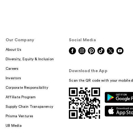
Our Company
Social Media
About Us
Diversity, Equity & Inclusion
Careers
Download the App
Investors
Scan the QR code with your mobile d
Corporate Responsibility
Affiliate Program
Supply Chain Transparency
Prisma Ventures
UB Media