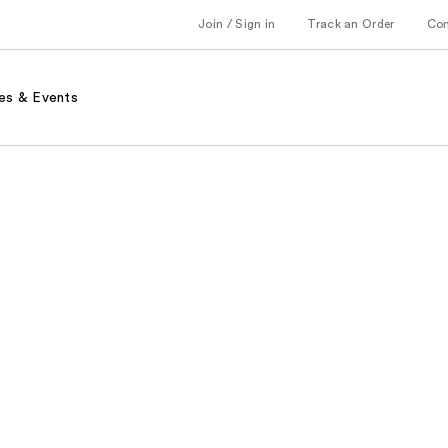
Join / Sign in
Track an Order
Co
es & Events