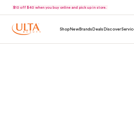
$10 off $40 when you buy online and pick up in store.
Shop
New
Brands
Deals
Discover
Servic