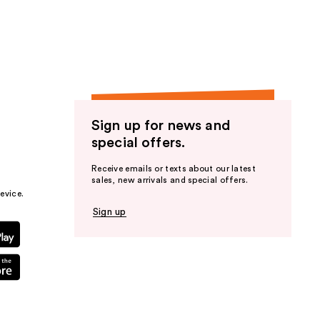
the
results
Sign up for news and
special offers.
Receive emails or texts about our latest
sales, new arrivals and special offers.
evice.
Sign up