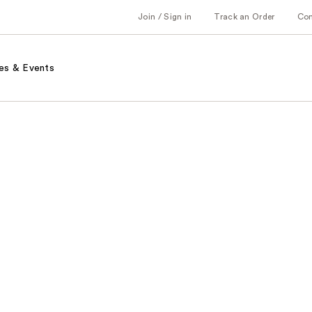
Join / Sign in
Track an Order
Co
es & Events