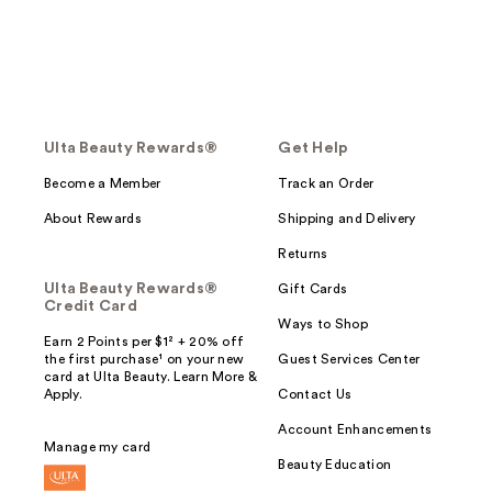
Ulta Beauty Rewards®
Get Help
Become a Member
Track an Order
About Rewards
Shipping and Delivery
Returns
Ulta Beauty Rewards®
Gift Cards
Credit Card
Ways to Shop
Earn 2 Points per $1² + 20% off
the first purchase¹ on your new
Guest Services Center
card at Ulta Beauty. Learn More &
Apply.
Contact Us
Account Enhancements
Manage my card
Beauty Education