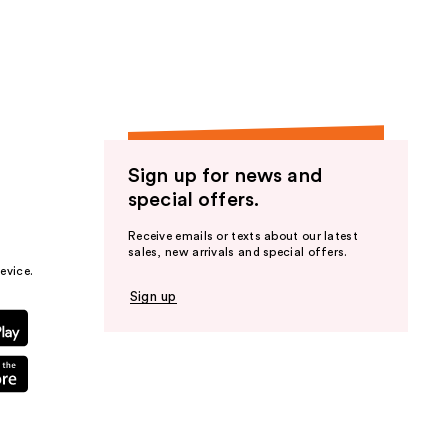
the
results
Sign up for news and
special offers.
Receive emails or texts about our latest
sales, new arrivals and special offers.
evice.
Sign up