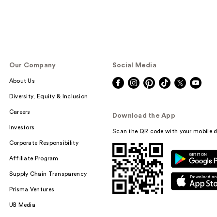
Our Company
Social Media
About Us
Diversity, Equity & Inclusion
Careers
Download the App
Investors
Scan the QR code with your mobile d
Corporate Responsibility
Affiliate Program
Supply Chain Transparency
Prisma Ventures
UB Media