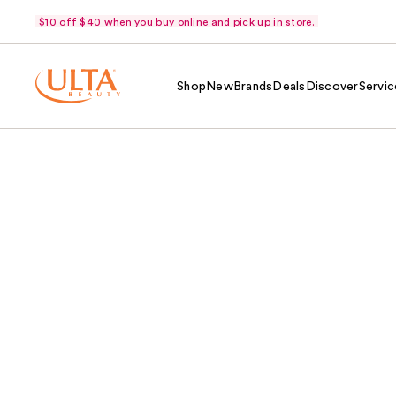
$10 off $40 when you buy online and pick up in store.
Shop
New
Brands
Deals
Discover
Servic