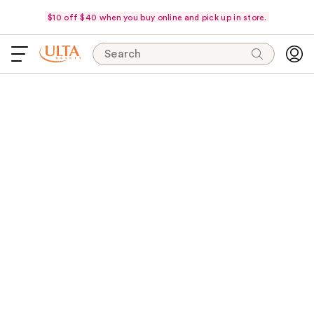
$10 off $40 when you buy online and pick up in store.
Search