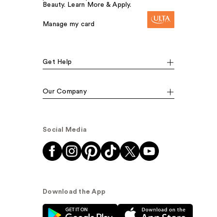
Beauty. Learn More & Apply.
Manage my card
Get Help
Our Company
Social Media
Download the App