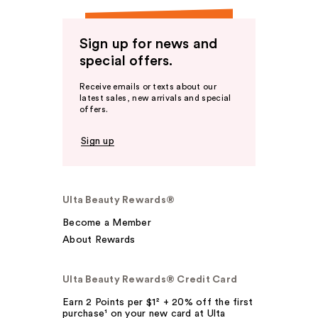
Sign up for news and
special offers.
Receive emails or texts about our
latest sales, new arrivals and special
offers.
Sign up
Ulta Beauty Rewards®
Become a Member
About Rewards
Ulta Beauty Rewards® Credit Card
Earn 2 Points per $1² + 20% off the first
purchase¹ on your new card at Ulta