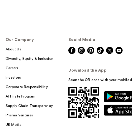
Our Company
Social Media
About Us
Diversity, Equity & Inclusion
Careers
Download the App
Investors
Scan the QR code with your mobile d
Corporate Responsibility
Affiliate Program
Supply Chain Transparency
Prisma Ventures
UB Media