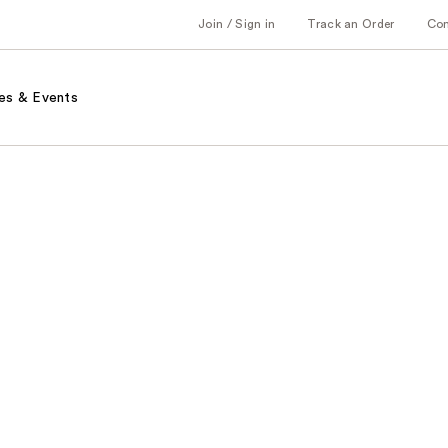
Join / Sign in
Track an Order
Co
es & Events