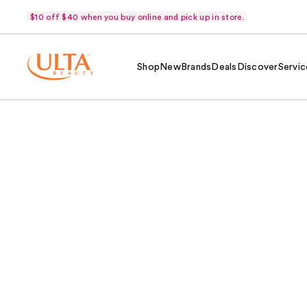
$10 off $40 when you buy online and pick up in store.
Shop
New
Brands
Deals
Discover
Servic