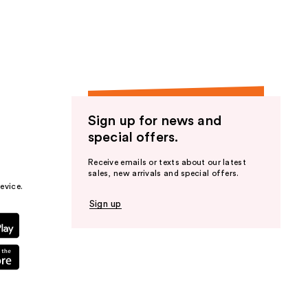
the
results
Sign up for news and
special offers.
Receive emails or texts about our latest
sales, new arrivals and special offers.
evice.
Sign up