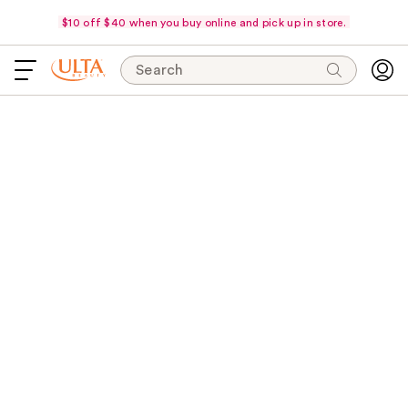
$10 off $40 when you buy online and pick up in store.
Search