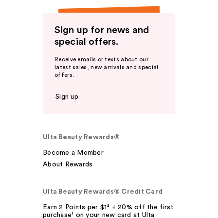
Sign up for news and
special offers.
Receive emails or texts about our
latest sales, new arrivals and special
offers.
Sign up
Ulta Beauty Rewards®
Become a Member
About Rewards
Ulta Beauty Rewards® Credit Card
Earn 2 Points per $1² + 20% off the first
purchase¹ on your new card at Ulta