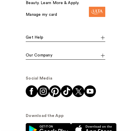
Beauty. Learn More & Apply.
Manage my card
Get Help
Our Company
Social Media
Download the App