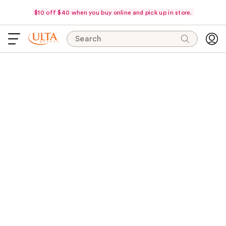
$10 off $40 when you buy online and pick up in store.
Search