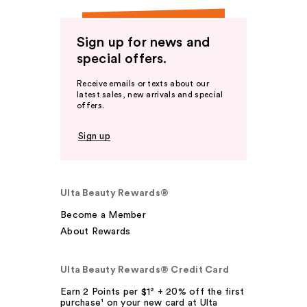
Sign up for news and
special offers.
Receive emails or texts about our
latest sales, new arrivals and special
offers.
Sign up
Ulta Beauty Rewards®
Become a Member
About Rewards
Ulta Beauty Rewards® Credit Card
Earn 2 Points per $1² + 20% off the first
purchase¹ on your new card at Ulta