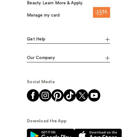
Beauty. Learn More & Apply.
Manage my card
Get Help
Our Company
Social Media
Download the App