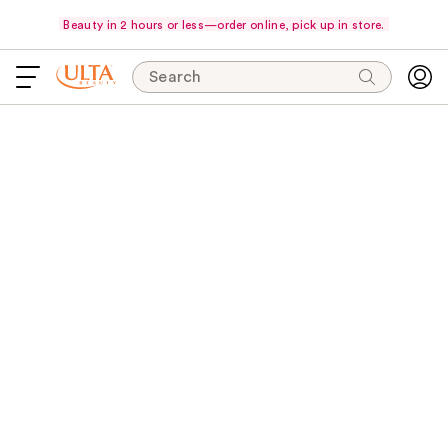
Beauty in 2 hours or less—order online, pick up in store.
Search