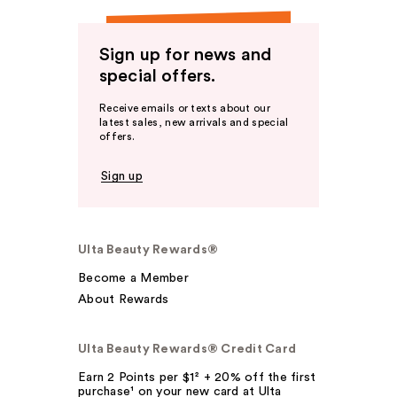
Sign up for news and
special offers.
Receive emails or texts about our
latest sales, new arrivals and special
offers.
Sign up
Ulta Beauty Rewards®
Become a Member
About Rewards
Ulta Beauty Rewards® Credit Card
Earn 2 Points per $1² + 20% off the first
purchase¹ on your new card at Ulta