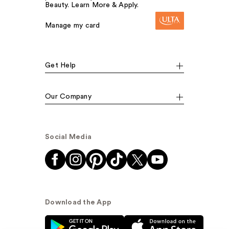
Beauty. Learn More & Apply.
Manage my card
Get Help
Our Company
Social Media
Download the App