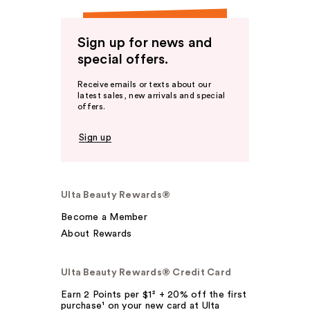
Sign up for news and
special offers.
Receive emails or texts about our
latest sales, new arrivals and special
offers.
Sign up
Ulta Beauty Rewards®
Become a Member
About Rewards
Ulta Beauty Rewards® Credit Card
Earn 2 Points per $1² + 20% off the first
purchase¹ on your new card at Ulta