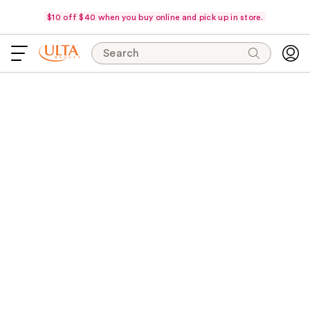
$10 off $40 when you buy online and pick up in store.
Search