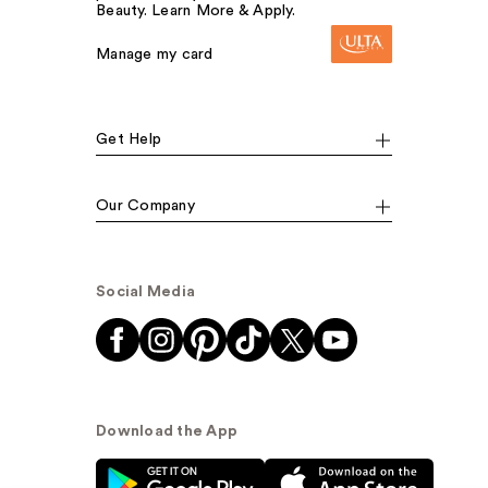
Beauty. Learn More & Apply.
Manage my card
Get Help
Our Company
Social Media
Download the App