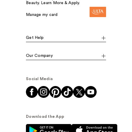
Beauty. Learn More & Apply.
Manage my card
Get Help
Our Company
Social Media
Download the App