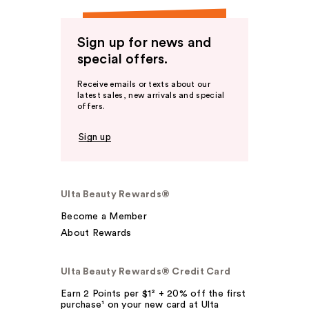
Sign up for news and
special offers.
Receive emails or texts about our
latest sales, new arrivals and special
offers.
Sign up
Ulta Beauty Rewards®
Become a Member
About Rewards
Ulta Beauty Rewards® Credit Card
Earn 2 Points per $1² + 20% off the first
purchase¹ on your new card at Ulta