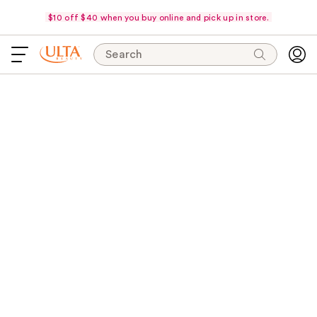
$10 off $40 when you buy online and pick up in store.
Search