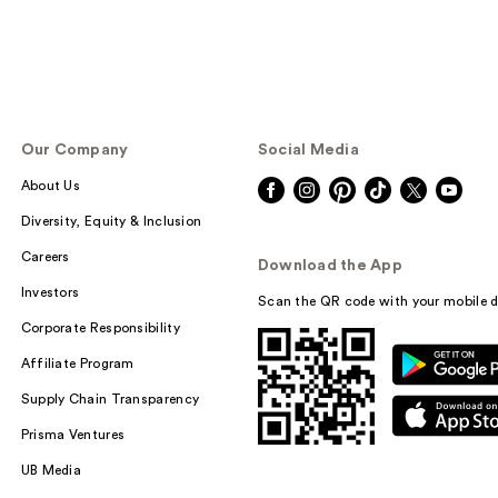
Our Company
Social Media
About Us
Diversity, Equity & Inclusion
Careers
Download the App
Investors
Scan the QR code with your mobile d
Corporate Responsibility
Affiliate Program
Supply Chain Transparency
Prisma Ventures
UB Media