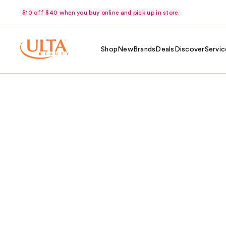
$10 off $40 when you buy online and pick up in store.
Shop
New
Brands
Deals
Discover
Servic