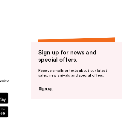
the
results
Sign up for news and
special offers.
Receive emails or texts about our latest
sales, new arrivals and special offers.
evice.
Sign up