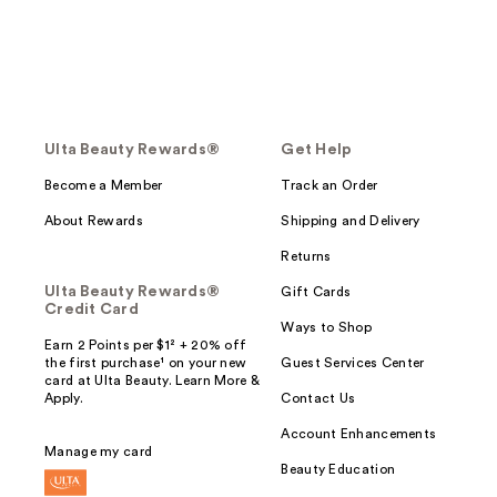
Ulta Beauty Rewards®
Get Help
Become a Member
Track an Order
About Rewards
Shipping and Delivery
Returns
Ulta Beauty Rewards®
Gift Cards
Credit Card
Ways to Shop
Earn 2 Points per $1² + 20% off
the first purchase¹ on your new
Guest Services Center
card at Ulta Beauty. Learn More &
Apply.
Contact Us
Account Enhancements
Manage my card
Beauty Education