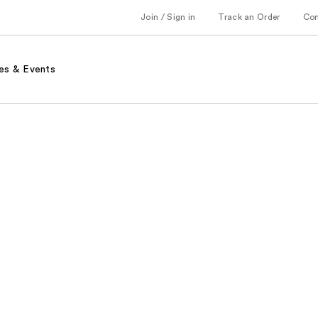
Join / Sign in
Track an Order
Co
es & Events