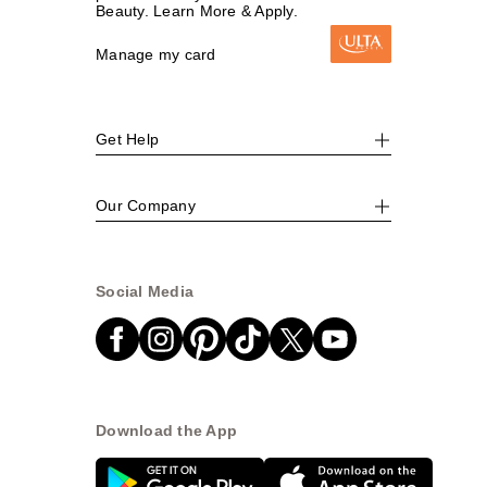
Beauty. Learn More & Apply.
Manage my card
Get Help
Our Company
Social Media
Download the App