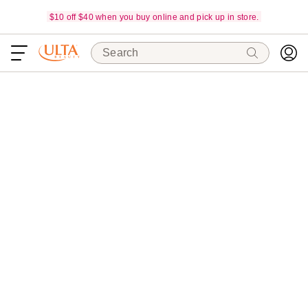
$10 off $40 when you buy online and pick up in store.
Search