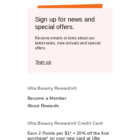
Sign up for news and
special offers.
Receive emails or texts about our
latest sales, new arrivals and special
offers.
Sign up
Ulta Beauty Rewards®
Become a Member
About Rewards
Ulta Beauty Rewards® Credit Card
Earn 2 Points per $1² + 20% off the first
purchase¹ on your new card at Ulta