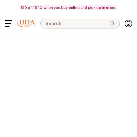
$10 off $40 when you buy online and pick up in store.
Search