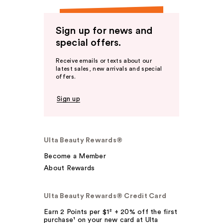
Sign up for news and
special offers.
Receive emails or texts about our
latest sales, new arrivals and special
offers.
Sign up
Ulta Beauty Rewards®
Become a Member
About Rewards
Ulta Beauty Rewards® Credit Card
Earn 2 Points per $1² + 20% off the first
purchase¹ on your new card at Ulta