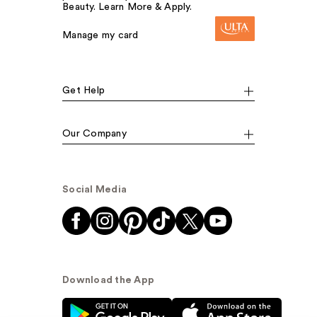
Beauty. Learn More & Apply.
Manage my card
Get Help
Our Company
Social Media
Download the App