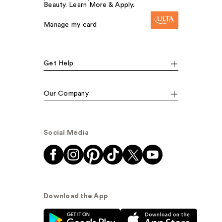
Beauty. Learn More & Apply.
Manage my card
Get Help
Our Company
Social Media
Download the App