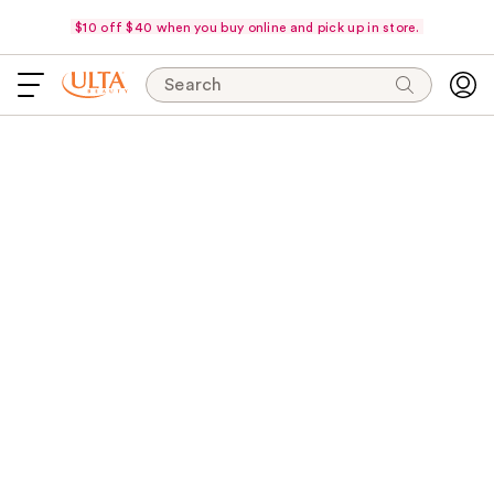
$10 off $40 when you buy online and pick up in store.
Search