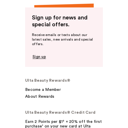
Sign up for news and
special offers.
Receive emails or texts about our
latest sales, new arrivals and special
offers.
Sign up
Ulta Beauty Rewards®
Become a Member
About Rewards
Ulta Beauty Rewards® Credit Card
Earn 2 Points per $1² + 20% off the first
purchase¹ on your new card at Ulta