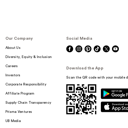
Our Company
Social Media
About Us
Diversity, Equity & Inclusion
Careers
Download the App
Investors
Scan the QR code with your mobile d
Corporate Responsibility
Affiliate Program
Supply Chain Transparency
Prisma Ventures
UB Media