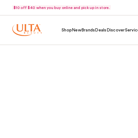
$10 off $40 when you buy online and pick up in store.
Shop
New
Brands
Deals
Discover
Servic