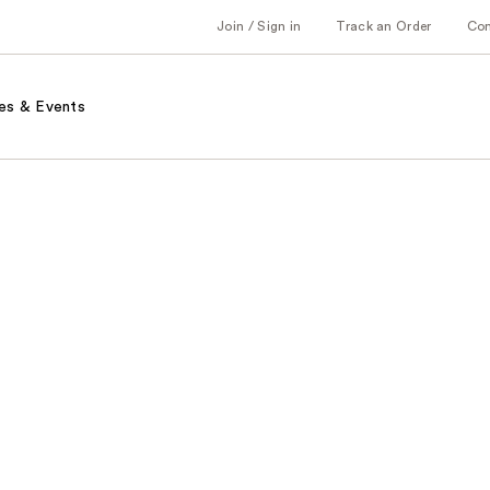
Join / Sign in
Track an Order
Co
es & Events