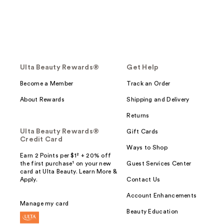
Ulta Beauty Rewards®
Get Help
Become a Member
Track an Order
About Rewards
Shipping and Delivery
Returns
Ulta Beauty Rewards®
Gift Cards
Credit Card
Ways to Shop
Earn 2 Points per $1² + 20% off
the first purchase¹ on your new
Guest Services Center
card at Ulta Beauty. Learn More &
Apply.
Contact Us
Account Enhancements
Manage my card
Beauty Education