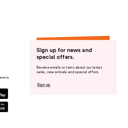
the
results
Sign up for news and
special offers.
Receive emails or texts about our latest
sales, new arrivals and special offers.
evice.
Sign up