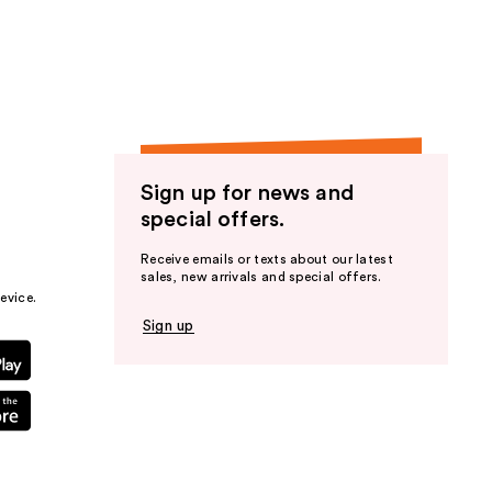
the
results
Sign up for news and
special offers.
Receive emails or texts about our latest
sales, new arrivals and special offers.
evice.
Sign up