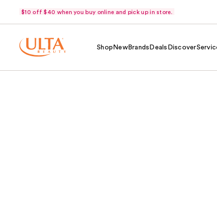
$10 off $40 when you buy online and pick up in store.
Shop
New
Brands
Deals
Discover
Servic