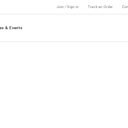
Join / Sign in
Track an Order
Co
es & Events