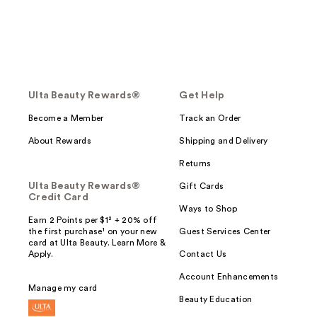
Ulta Beauty Rewards®
Get Help
Become a Member
Track an Order
About Rewards
Shipping and Delivery
Returns
Ulta Beauty Rewards®
Gift Cards
Credit Card
Ways to Shop
Earn 2 Points per $1² + 20% off
the first purchase¹ on your new
Guest Services Center
card at Ulta Beauty. Learn More &
Apply.
Contact Us
Account Enhancements
Manage my card
Beauty Education