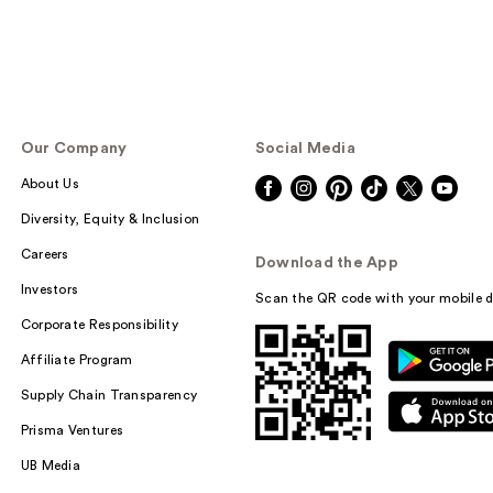
Our Company
Social Media
About Us
Diversity, Equity & Inclusion
Careers
Download the App
Investors
Scan the QR code with your mobile d
Corporate Responsibility
Affiliate Program
Supply Chain Transparency
Prisma Ventures
UB Media