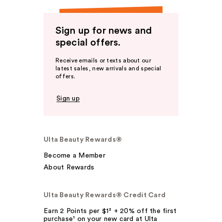
Sign up for news and
special offers.
Receive emails or texts about our
latest sales, new arrivals and special
offers.
Sign up
Ulta Beauty Rewards®
Become a Member
About Rewards
Ulta Beauty Rewards® Credit Card
Earn 2 Points per $1² + 20% off the first
purchase¹ on your new card at Ulta