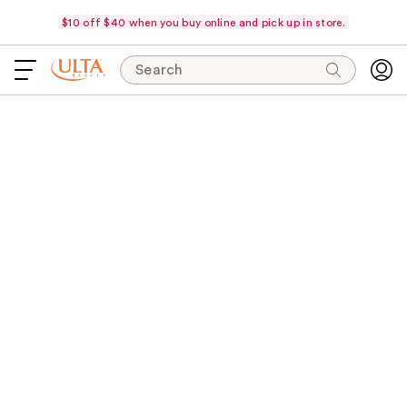
$10 off $40 when you buy online and pick up in store.
Search