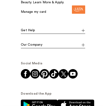
Beauty. Learn More & Apply.
Manage my card
Get Help
Our Company
Social Media
Download the App