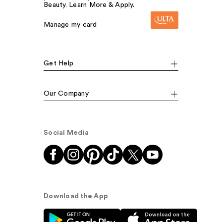
Beauty. Learn More & Apply.
Manage my card
Get Help
Our Company
Social Media
Download the App