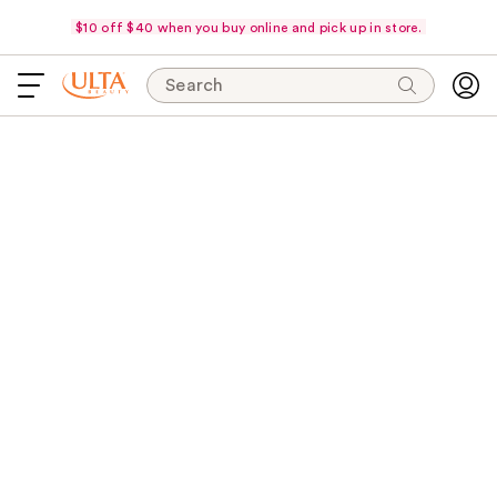
$10 off $40 when you buy online and pick up in store.
Search