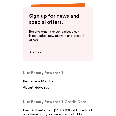
Sign up for news and
special offers.
Receive emails or texts about our
latest sales, new arrivals and special
offers.
Sign up
Ulta Beauty Rewards®
Become a Member
About Rewards
Ulta Beauty Rewards® Credit Card
Earn 2 Points per $1² + 20% off the first
purchase¹ on your new card at Ulta