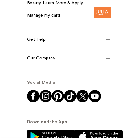
Beauty. Learn More & Apply.
Manage my card
Get Help
Our Company
Social Media
Download the App