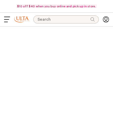
$10 off $40 when you buy online and pick up in store.
Search