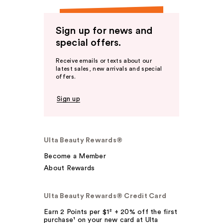
Sign up for news and
special offers.
Receive emails or texts about our
latest sales, new arrivals and special
offers.
Sign up
Ulta Beauty Rewards®
Become a Member
About Rewards
Ulta Beauty Rewards® Credit Card
Earn 2 Points per $1² + 20% off the first
purchase¹ on your new card at Ulta