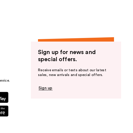
the
results
Sign up for news and
special offers.
Receive emails or texts about our latest
sales, new arrivals and special offers.
evice.
Sign up