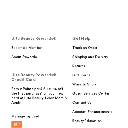
Ulta Beauty Rewards®
Get Help
Become a Member
Track an Order
About Rewards
Shipping and Delivery
Returns
Ulta Beauty Rewards®
Gift Cards
Credit Card
Ways to Shop
Earn 2 Points per $1² + 20% off
the first purchase¹ on your new
Guest Services Center
card at Ulta Beauty. Learn More &
Apply.
Contact Us
Account Enhancements
Manage my card
Beauty Education