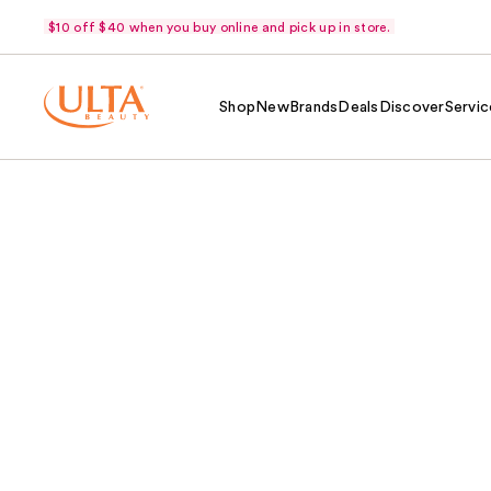
$10 off $40 when you buy online and pick up in store.
Shop
New
Brands
Deals
Discover
Servic