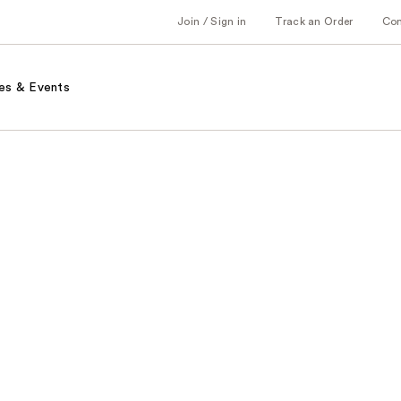
Join / Sign in
Track an Order
Co
es & Events