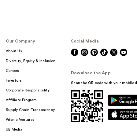
Our Company
Social Media
About Us
Diversity, Equity & Inclusion
Careers
Download the App
Investors
Scan the QR code with your mobile d
Corporate Responsibility
Affiliate Program
Supply Chain Transparency
Prisma Ventures
UB Media