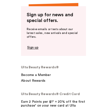
Sign up for news and
special offers.
Receive emails or texts about our
latest sales, new arrivals and special
offers.
Sign up
Ulta Beauty Rewards®
Become a Member
About Rewards
Ulta Beauty Rewards® Credit Card
Earn 2 Points per $1² + 20% off the first
purchase¹ on your new card at Ulta