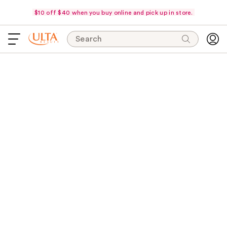
$10 off $40 when you buy online and pick up in store.
Search