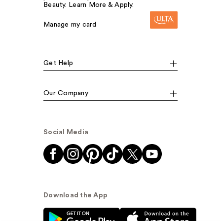
Beauty. Learn More & Apply.
Manage my card
Get Help
Our Company
Social Media
Download the App