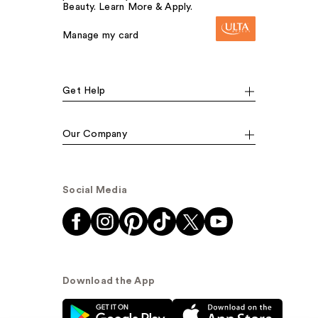
Beauty. Learn More & Apply.
Manage my card
Get Help
Our Company
Social Media
Download the App