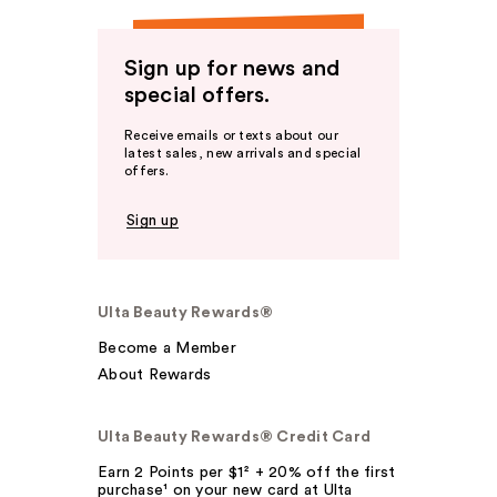
Sign up for news and
special offers.
Receive emails or texts about our
latest sales, new arrivals and special
offers.
Sign up
Ulta Beauty Rewards®
Become a Member
About Rewards
Ulta Beauty Rewards® Credit Card
Earn 2 Points per $1² + 20% off the first
purchase¹ on your new card at Ulta