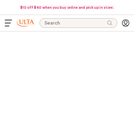
$10 off $40 when you buy online and pick up in store.
Search