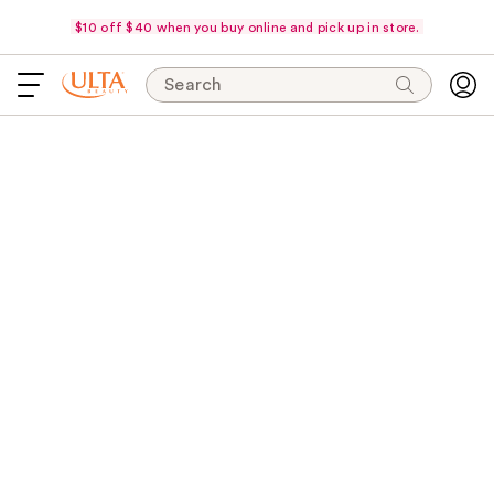
$10 off $40 when you buy online and pick up in store.
Search