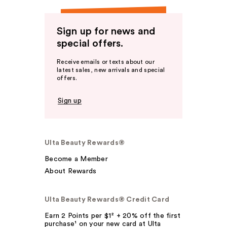
Sign up for news and
special offers.
Receive emails or texts about our
latest sales, new arrivals and special
offers.
Sign up
Ulta Beauty Rewards®
Become a Member
About Rewards
Ulta Beauty Rewards® Credit Card
Earn 2 Points per $1² + 20% off the first
purchase¹ on your new card at Ulta