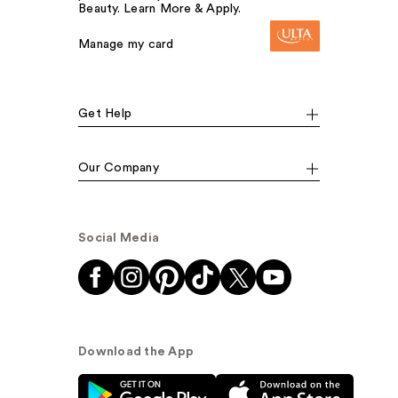
Beauty. Learn More & Apply.
Manage my card
Get Help
Our Company
Social Media
Download the App