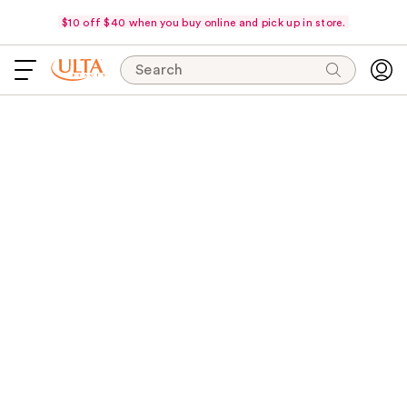
$10 off $40 when you buy online and pick up in store.
Search