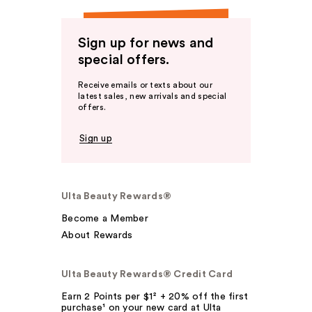
Sign up for news and
special offers.
Receive emails or texts about our
latest sales, new arrivals and special
offers.
Sign up
Ulta Beauty Rewards®
Become a Member
About Rewards
Ulta Beauty Rewards® Credit Card
Earn 2 Points per $1² + 20% off the first
purchase¹ on your new card at Ulta