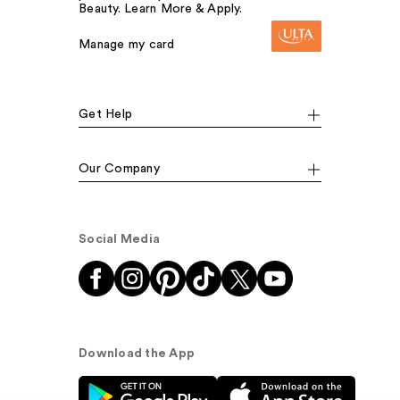
Beauty. Learn More & Apply.
Manage my card
Get Help
Our Company
Social Media
Download the App