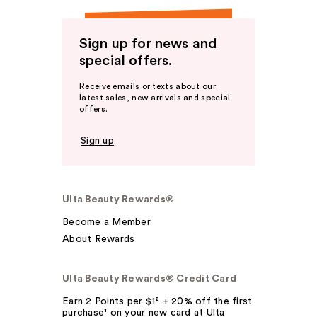
Sign up for news and
special offers.
Receive emails or texts about our
latest sales, new arrivals and special
offers.
Sign up
Ulta Beauty Rewards®
Become a Member
About Rewards
Ulta Beauty Rewards® Credit Card
Earn 2 Points per $1² + 20% off the first
purchase¹ on your new card at Ulta