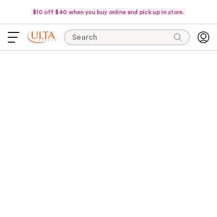
$10 off $40 when you buy online and pick up in store.
Search