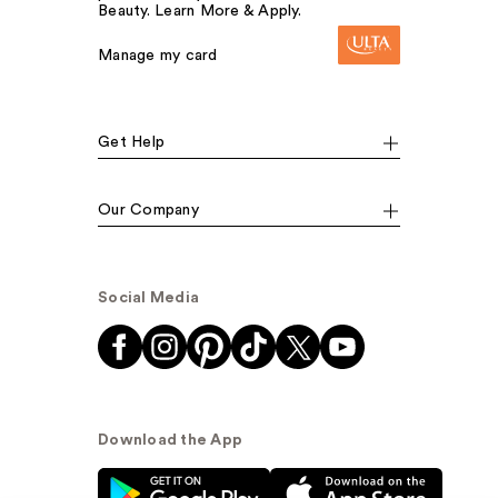
Beauty. Learn More & Apply.
Manage my card
Get Help
Our Company
Social Media
Download the App