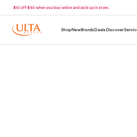
$10 off $40 when you buy online and pick up in store.
Shop
New
Brands
Deals
Discover
Servic