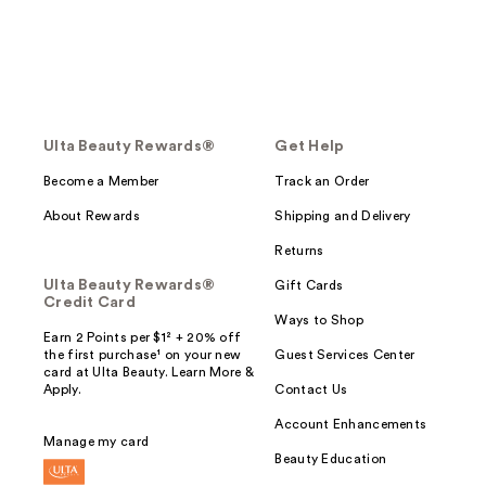
Ulta Beauty Rewards®
Get Help
Become a Member
Track an Order
About Rewards
Shipping and Delivery
Returns
Ulta Beauty Rewards®
Gift Cards
Credit Card
Ways to Shop
Earn 2 Points per $1² + 20% off
the first purchase¹ on your new
Guest Services Center
card at Ulta Beauty. Learn More &
Apply.
Contact Us
Account Enhancements
Manage my card
Beauty Education