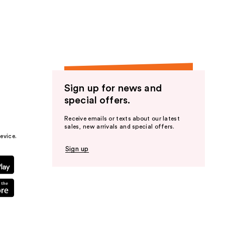
the
results
Sign up for news and
special offers.
Receive emails or texts about our latest
sales, new arrivals and special offers.
evice.
Sign up