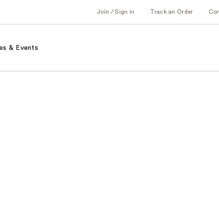
Join / Sign in
Track an Order
Co
es & Events