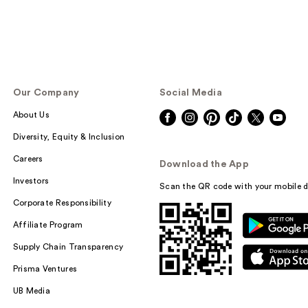
Our Company
Social Media
About Us
Diversity, Equity & Inclusion
Careers
Download the App
Investors
Scan the QR code with your mobile d
Corporate Responsibility
Affiliate Program
Supply Chain Transparency
Prisma Ventures
UB Media